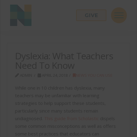
GIVE
Dyslexia: What Teachers
Need To Know
ADMIN
APRIL 24, 2018
NEWS YOU CAN USE
While one in 10 children has dyslexia, many
teachers may be unfamiliar with learning
strategies to help support these students,
particularly since many students remain
undiagnosed.
This guide from Scholastic
dispels
some common misconceptions as well as offers
some best practices that educators can