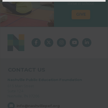
thrive in school.
GIVE
CONTACT US
Nashville Public Education Foundation
615 Main Street
Suite 124
Nashville, TN 37206
info@nashvillepef.org