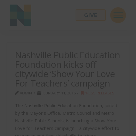
GIVE
Nashville Public Education
Foundation kicks off
citywide ‘Show Your Love
For Teachers’ campaign
ADMIN
FEBRUARY 11, 2016
PRESS RELEASES
The Nashville Public Education Foundation, joined
by the Mayor’s Office, Metro Council and Metro
Nashville Public Schools, is launching a Show Your
Love for Teachers campaign – a citywide effort to
recognize and thank Nashville teachers.