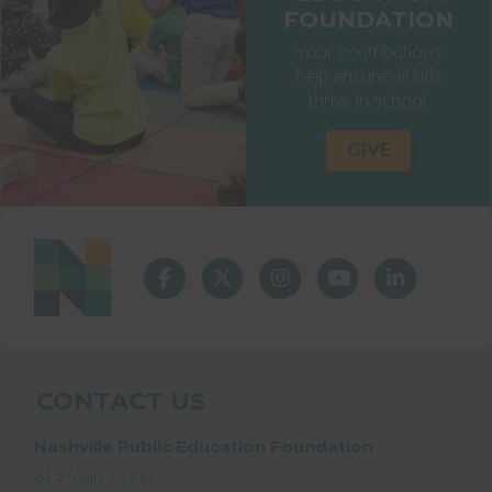
FOUNDATION
Your contributions
help ensure all kids
thrive in school.
GIVE
CONTACT US
Nashville Public Education Foundation
615 Main Street