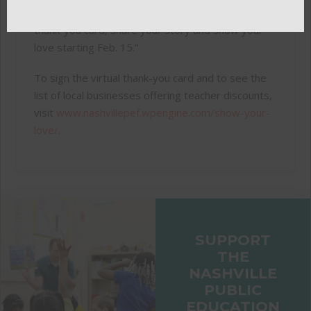
our city. We hope everyone will sign the virtual
thank-you card, share your story and show your
love starting Feb. 15.”
To sign the virtual thank-you card and to see the
list of local businesses offering teacher discounts,
visit
www.nashvillepef.wpengine.com/show-your-
love/
.
SUPPORT
THE
NASHVILLE
PUBLIC
EDUCATION