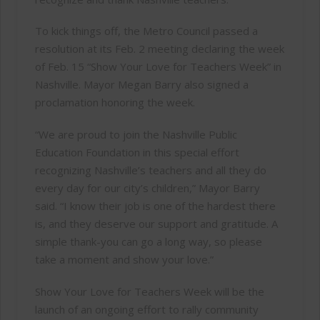
To kick things off, the Metro Council passed a
resolution at its Feb. 2 meeting declaring the week
of Feb. 15 “Show Your Love for Teachers Week” in
Nashville. Mayor Megan Barry also signed a
proclamation honoring the week.
“We are proud to join the Nashville Public
Education Foundation in this special effort
recognizing Nashville’s teachers and all they do
every day for our city’s children,” Mayor Barry
said. “I know their job is one of the hardest there
is, and they deserve our support and gratitude. A
simple thank-you can go a long way, so please
take a moment and show your love.”
Show Your Love for Teachers Week will be the
launch of an ongoing effort to rally community