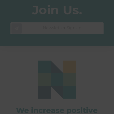
Join Us.
Newsletter Signup
We increase positive