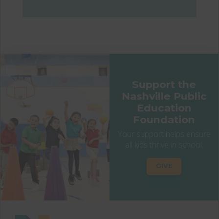
Support the
Nashville Public
Education
Foundation
Your support helps ensure
all kids thrive in school.
GIVE