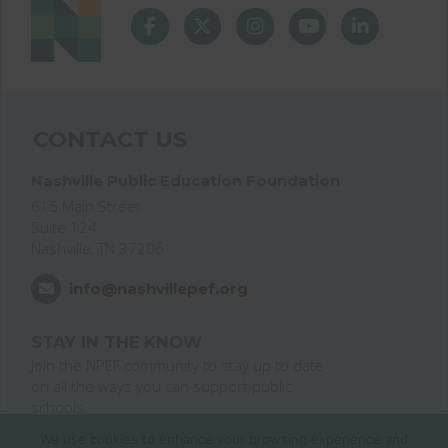
CONTACT US
Nashville Public Education Foundation
615 Main Street
Suite 124
Nashville, TN 37206
info@nashvillepef.org
STAY IN THE KNOW
Join the NPEF community to stay up to date
on all the ways you can support public
schools.
We use cookies to enhance your browsing experience and