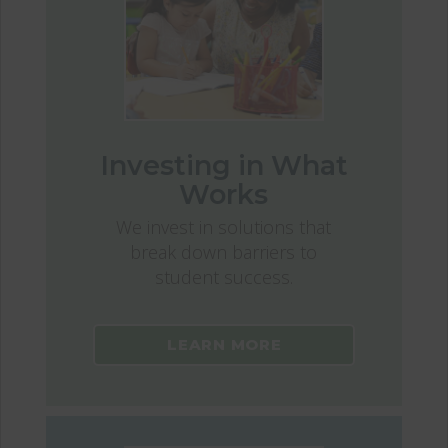
Investing in What
Works
We invest in solutions that
break down barriers to
student success.
LEARN MORE