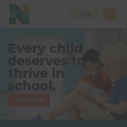
GIVE
Every child
deserves to
thrive in
school.
LEARN MORE