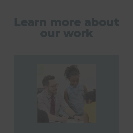
Learn more about
our work