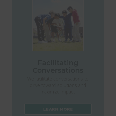
Facilitating
Conversations
We facilitate conversations to
drive toward solutions and
maximize impact.
LEARN MORE