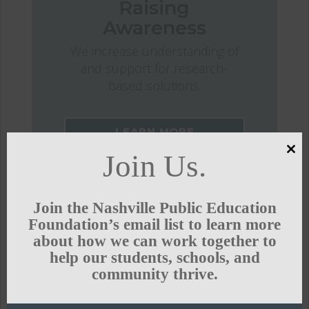
Raising
Awareness
We increase understanding of
and support for research-
based solutions.
LEARN MORE
Join Us.
Clo
this
mod
Join the Nashville Public Education
Foundation’s email list to learn more
about how we can work together to
help our students, schools, and
community thrive.