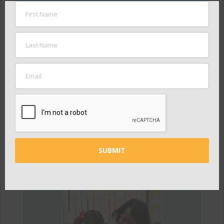
Convening
Stakeholders
We convene stakeholders to
discuss challenges and build
solutions together.
LEARN MORE