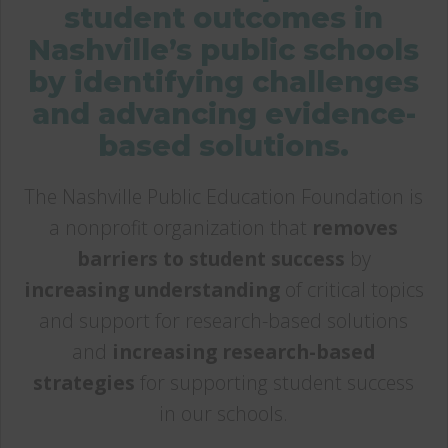
student outcomes in
Nashville’s public schools
by identifying challenges
and advancing evidence-
based solutions.
The Nashville Public Education Foundation is
a nonprofit organization that
removes
barriers to student success
by
increasing understanding
of critical topics
and support for research-based solutions
and
increasing research-based
strategies
for supporting student success
in our schools.