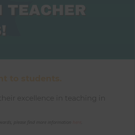
t to students.
eir excellence in teaching in
 awards, please find more information
here
.