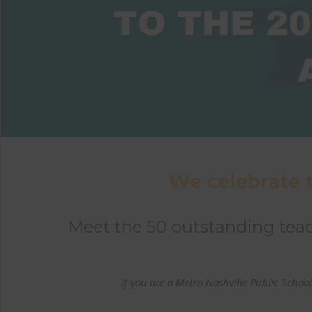
We celebrate 
Meet the 50 outstanding teac
If you are a Metro Nashville Public Scho