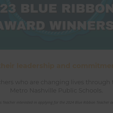
their leadership and commitmen
hers who are changing lives through th
Metro Nashville Public Schools.
ols Teacher interested in applying for the 2024 Blue Ribbon Teacher