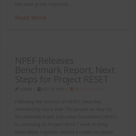
has seen great response …
Read More
NPEF Releases
Benchmark Report, Next
Steps for Project RESET
ADMIN
JULY 16, 2015
PRESS RELEASES
Following the success of RESET Saturday,
attended by more than 750 people on May 30,
the Nashville Public Education Foundation (NPEF)
is continuing its Project RESET work to bring
Nashvillians together behind a cradle-to-career