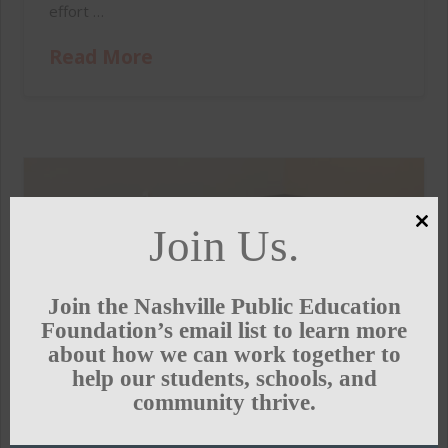
effort …
Read More
Join Us.
Clo
this
mod
Join the Nashville Public Education
Foundation’s email list to learn more
about how we can work together to
help our students, schools, and
community thrive.