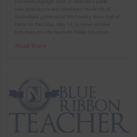
Honorees highlight best of Nashville’s public
education alumni and volunteers Hundreds of
Nashvillians gathered at the Country Music Hall of
Fame on Thursday, May 14, to honor six new
inductees into the Nashville Public Education …
Read More