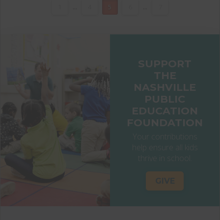
1
...
4
5
6
...
7
SUPPORT
THE
NASHVILLE
PUBLIC
EDUCATION
FOUNDATION
Your contributions
help ensure all kids
thrive in school.
GIVE