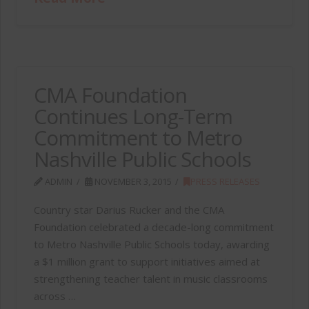
CMA Foundation
Continues Long-Term
Commitment to Metro
Nashville Public Schools
ADMIN
NOVEMBER 3, 2015
PRESS RELEASES
Country star Darius Rucker and the CMA
Foundation celebrated a decade-long commitment
to Metro Nashville Public Schools today, awarding
a $1 million grant to support initiatives aimed at
strengthening teacher talent in music classrooms
across …