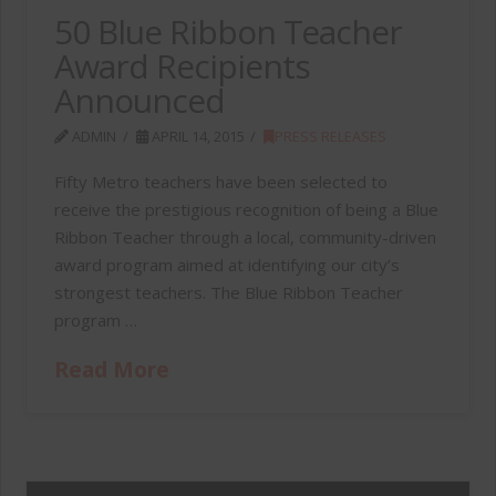
50 Blue Ribbon Teacher
Award Recipients
Announced
ADMIN
APRIL 14, 2015
PRESS RELEASES
Fifty Metro teachers have been selected to
receive the prestigious recognition of being a Blue
Ribbon Teacher through a local, community-driven
award program aimed at identifying our city’s
strongest teachers. The Blue Ribbon Teacher
program …
Read More