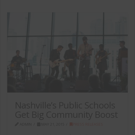
Nashville’s Public Schools
Get Big Community Boost
ADMIN
MAY 21, 2015
PRESS RELEASES