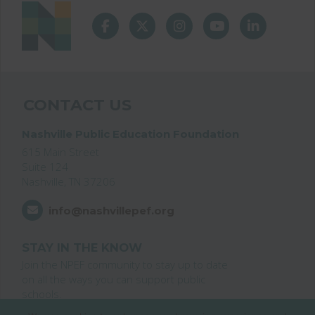
CONTACT US
Nashville Public Education Foundation
615 Main Street
Suite 124
Nashville, TN 37206
info@nashvillepef.org
STAY IN THE KNOW
Join the NPEF community to stay up to date
on all the ways you can support public
schools.