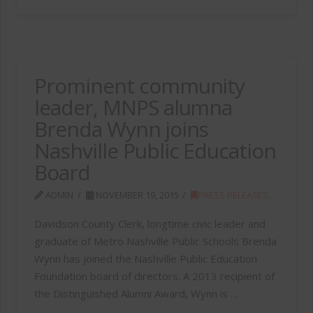
Prominent community
leader, MNPS alumna
Brenda Wynn joins
Nashville Public Education
Board
ADMIN
NOVEMBER 19, 2015
PRESS RELEASES
Davidson County Clerk, longtime civic leader and
graduate of Metro Nashville Public Schools Brenda
Wynn has joined the Nashville Public Education
Foundation board of directors. A 2013 recipient of
the Distinguished Alumni Award, Wynn is …