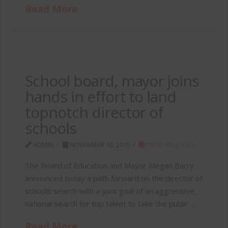
Read More
School board, mayor joins
hands in effort to land
topnotch director of
schools
ADMIN
NOVEMBER 16, 2015
PRESS RELEASES
The Board of Education and Mayor Megan Barry
announced today a path forward on the director of
schools search with a joint goal of an aggressive,
national search for top talent to take the public …
Read More