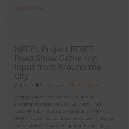
Read More
NPEF’s Project RESET
Road Show Gathering
Input from Around the
City
ADMIN
AUGUST 5, 2015
PRESS RELEASES
Findings show Nashvillians united around
education priorities NASHVILLE, Tenn. – The
Nashville Public Education Foundation’s (NPEF’s)
RESET Road Show, an interactive traveling display
for Nashvillians to provide input and share ideas,