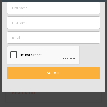
Nashville Public Education
Foundation Takes RESET
Saturday on the Road for
Summer Series
ADMIN
JUNE 23, 2015
PRESS RELEASES
Following the success of RESET Saturday on May
30, the Nashville Public Education Foundation
(NPEF) has created an interactive traveling display
for Nashvillians to continue providing input,
featuring elements from the event’s stations. It
will …
Read More