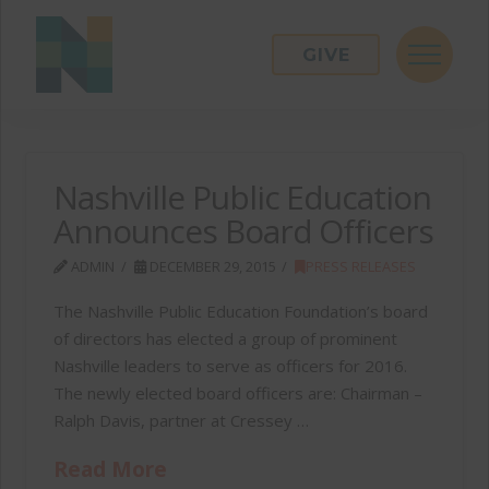
GIVE
Nashville Public Education
Announces Board Officers
ADMIN
DECEMBER 29, 2015
PRESS RELEASES
The Nashville Public Education Foundation’s board
of directors has elected a group of prominent
Nashville leaders to serve as officers for 2016.
The newly elected board officers are: Chairman –
Ralph Davis, partner at Cressey …
Read More