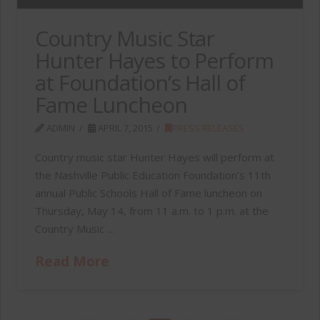
Country Music Star
Hunter Hayes to Perform
at Foundation’s Hall of
Fame Luncheon
ADMIN
APRIL 7, 2015
PRESS RELEASES
Country music star Hunter Hayes will perform at
the Nashville Public Education Foundation’s 11th
annual Public Schools Hall of Fame luncheon on
Thursday, May 14, from 11 a.m. to 1 p.m. at the
Country Music …
Read More