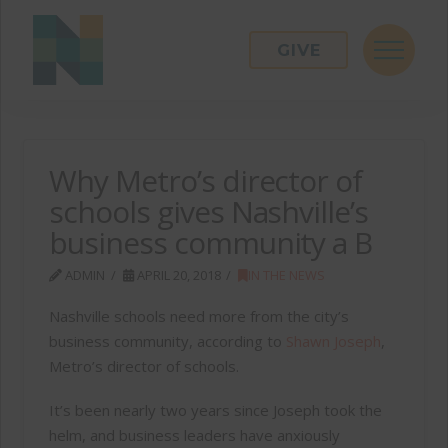
GIVE
Why Metro’s director of
schools gives Nashville’s
business community a B
ADMIN
APRIL 20, 2018
IN THE NEWS
Nashville schools need more from the city’s
business community, according to
Shawn Joseph
,
Metro’s director of schools.
It’s been nearly two years since Joseph took the
helm, and business leaders have anxiously