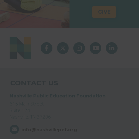
GIVE
CONTACT US
Nashville Public Education Foundation
615 Main Street
Suite 124
Nashville, TN 37206
info@nashvillepef.org