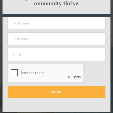
stay innovative.
community thrive.
To read the full article,
click here:
NASHVILLE BUSINESS JOURNAL
SUPPORT
THE
NASHVILLE
PUBLIC
EDUCATION
FOUNDATION
Your contributions
help ensure all kids
thrive in school.