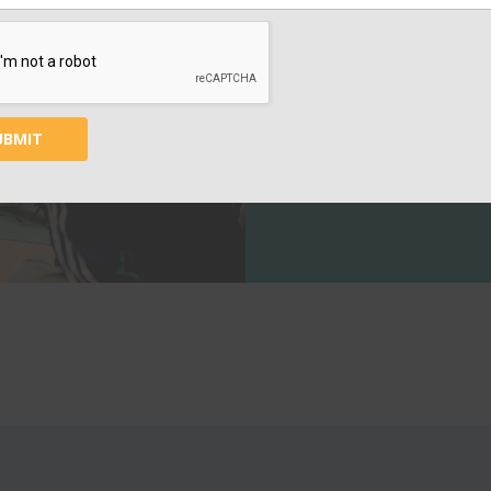
EDUC
Your contribution