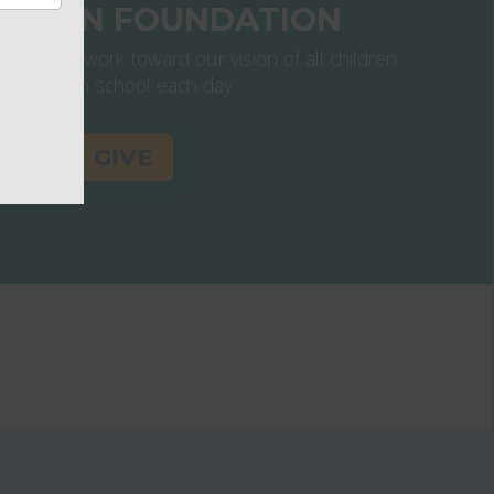
ATION FOUNDATION
s help us work toward our vision of all children
thriving in school each day.
GIVE