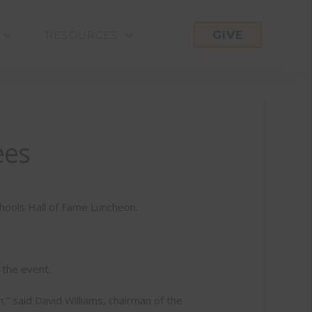
GIVE
RESOURCES
ees
chools Hall of Fame Luncheon.
 the event.
” said David Williams, chairman of the