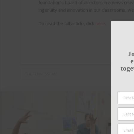
foundation’s board of directors in a news rel
ingenuity and innovation in our classrooms, we
To read the full article, click
here
.
Jo
e
toge
THE TENNESSEAN