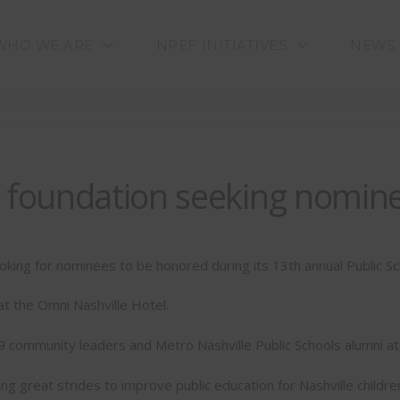
WHO WE ARE
NPEF INITIATIVES
NEWS
n foundation seeking nomin
ooking for nominees to be honored during its 13th annual Public S
 at the Omni Nashville Hotel.
 community leaders and Metro Nashville Public Schools alumni at
great strides to improve public education for Nashville children,