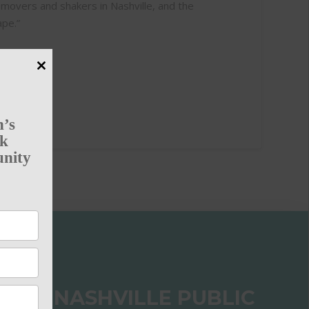
 movers and shakers in Nashville, and the
ape.”
Close
this
module
n’s
rk
unity
 THE NASHVILLE PUBLIC