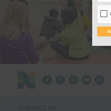
CONTACT US