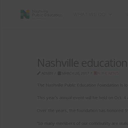
WHAT WE DO
Nashville educatio
ADMIN
MARCH 20, 2017
IN THE NEWS
The Nashville Public Education Foundation is l
This year’s annual event will be held on Oct. 4
Over the years, the foundation has honored 59
“So many members of our community are making 