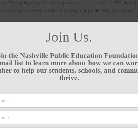
ease. “By highlighting the homegrown success of our MNPS alumni,
 hope to ignite even bolder change in our public education landsc
Join Us.
in the Nashville Public Education Foundatio
mail list to learn more about how we can wo
ther to help our students, schools, and comm
thrive.
SUPPORT