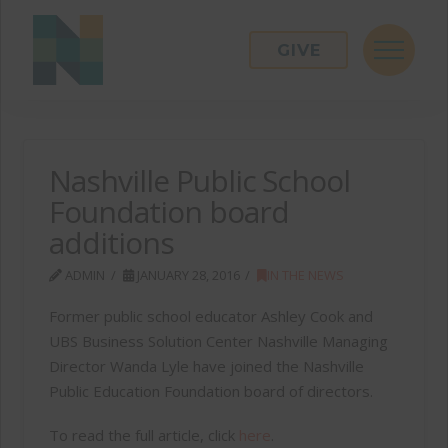
GIVE
Nashville Public School
Foundation board
additions
ADMIN
JANUARY 28, 2016
IN THE NEWS
Former public school educator Ashley Cook and
UBS Business Solution Center Nashville Managing
Director Wanda Lyle have joined the Nashville
Public Education Foundation board of directors.
To read the full article, click
here
.