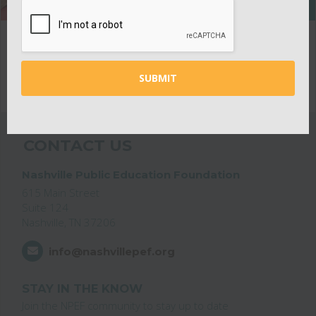
CONTACT US
Nashville Public Education Foundation
615 Main Street
Suite 124
Nashville, TN 37206
info@nashvillepef.org
STAY IN THE KNOW
Join the NPEF community to stay up to date