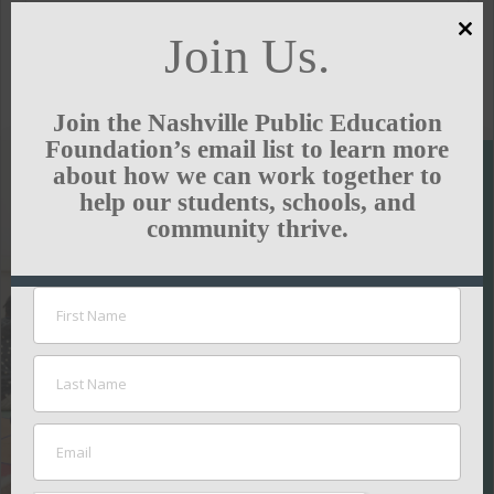
Join Us.
Clo
this
GREEN HILLS NEWS
mod
Join the Nashville Public Education
Foundation’s email list to learn more
about how we can work together to
help our students, schools, and
SUPPORT
community thrive.
THE
NASHVILLE
PUBLIC
EDUCATION
FOUNDATION
Your contributions
help ensure all kids
thrive in school.
GIVE