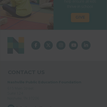
help ensure all kids
thrive in school.
GIVE
CONTACT US
Nashville Public Education Foundation
615 Main Street
Suite 124
Nashville, TN 37206