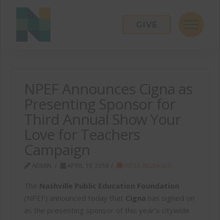
GIVE
NPEF Announces Cigna as
Presenting Sponsor for
Third Annual Show Your
Love for Teachers
Campaign
ADMIN
APRIL 19, 2018
PRESS RELEASES
The
Nashville Public Education Foundation
(NPEF) announced today that
Cigna
has signed on
as the presenting sponsor of this year’s citywide