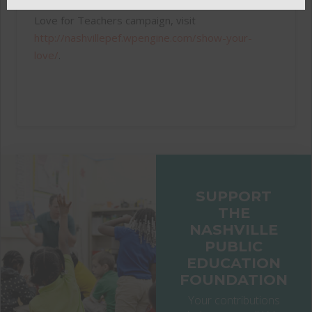
For more information about this year’s Show Your
Love for Teachers campaign, visit
http://nashvillepef.wpengine.com/show-your-
love/
.
SUPPORT
THE
NASHVILLE
PUBLIC
EDUCATION
FOUNDATION
Your contributions