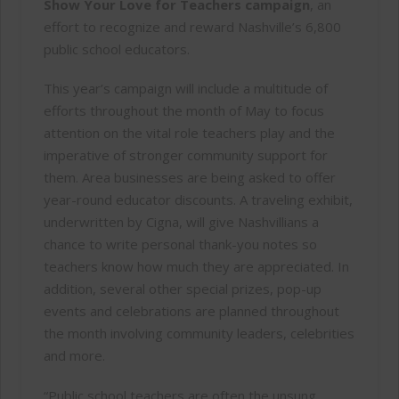
Show Your Love for Teachers campaign
, an
effort to recognize and reward Nashville’s 6,800
public school educators.
This year’s campaign will include a multitude of
efforts throughout the month of May to focus
attention on the vital role teachers play and the
imperative of stronger community support for
them. Area businesses are being asked to offer
year-round educator discounts. A traveling exhibit,
underwritten by Cigna, will give Nashvillians a
chance to write personal thank-you notes so
teachers know how much they are appreciated. In
addition, several other special prizes, pop-up
events and celebrations are planned throughout
the month involving community leaders, celebrities
and more.
“Public school teachers are often the unsung