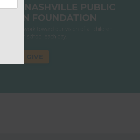
 THE NASHVILLE PUBLIC
ATION FOUNDATION
s help us work toward our vision of all children
thriving in school each day.
GIVE