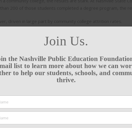
in a community college, the results are stark. At Nashville State 
ss than 200 of those students completed a degree program, the r
, driven in large part by community college attrition rates.
Join Us.
in the Nashville Public Education Foundatio
mail list to learn more about how we can wo
ther to help our students, schools, and comm
thrive.