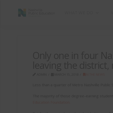
WHAT WE DO
Only one in four Na
leaving the district
ADMIN
MARCH 15, 2018
IN THE NEWS
Less than a quarter of Metro Nashville Public 
The majority of those degree-earning student
Education Foundation.