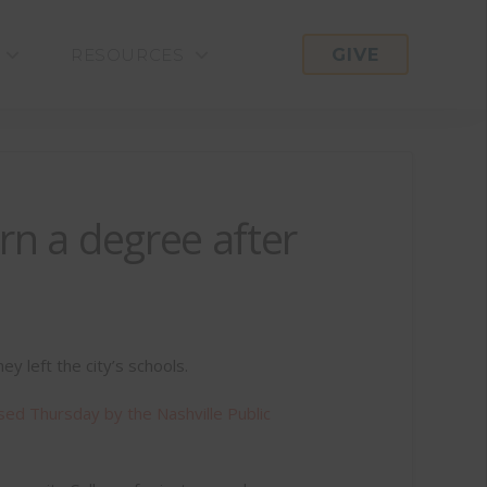
GIVE
RESOURCES
rn a degree after
y left the city’s schools.
sed Thursday by the Nashville Public