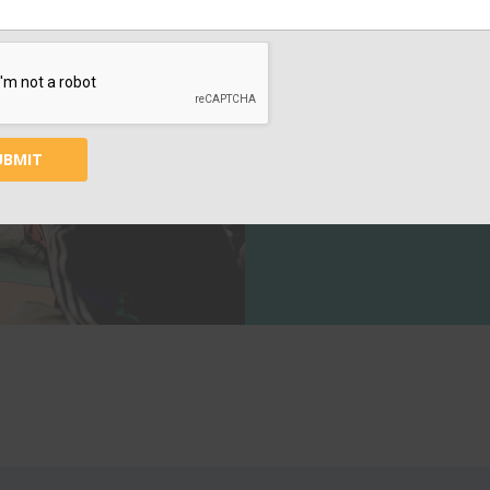
SUPPORT
EDUC
Your contribution