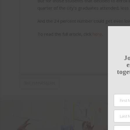
But for those students that decided to enroll 
quarter of the city’s graduates attended, le
And the 24 percent number could get even lower
To read the full article, click
here
.
Jo
e
toge
THE TENNESSEAN