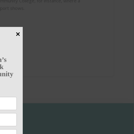
Community College, for instance, where a
eport shows.
Close
this
module
n’s
rk
unity