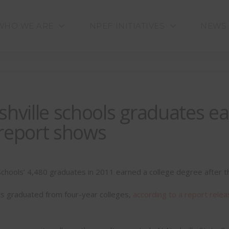
WHO WE ARE
NPEF INITIATIVES
NEWS
shville schools graduates ea
, report shows
Schools’ 4,480 graduates in 2011 earned a college degree after the
s graduated from four-year colleges,
according to a report relea