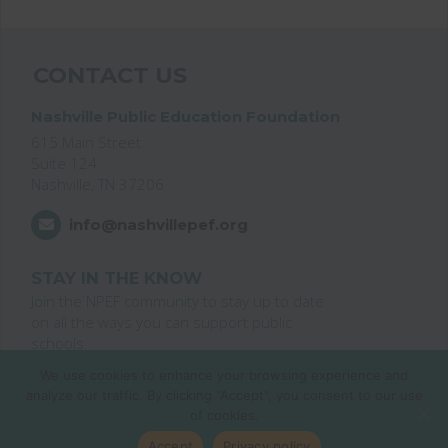
CONTACT US
Nashville Public Education Foundation
615 Main Street
Suite 124
Nashville, TN 37206
info@nashvillepef.org
STAY IN THE KNOW
Join the NPEF community to stay up to date
on all the ways you can support public
schools.
We use cookies to enhance your browsing experience and
Join the List
analyze our traffic. By clicking "Accept", you consent to our use
of cookies.
© 2026 Nashville Public Education Foundation
Accept
Privacy policy