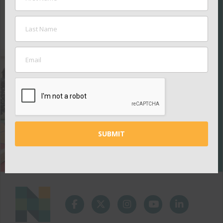
SUPPORT
THE
NASHVILLE
PUBLIC
EDUCATION
FOUNDATION
Your contributions
help ensure all kids
thrive in school.
GIVE