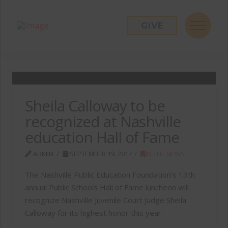
GIVE
Sheila Calloway to be
recognized at Nashville
education Hall of Fame
ADMIN
SEPTEMBER 19, 2017
IN THE NEWS
The Nashville Public Education Foundation’s 13th
annual Public Schools Hall of Fame luncheon will
recognize Nashville Juvenile Court Judge Sheila
Calloway for its highest honor this year.