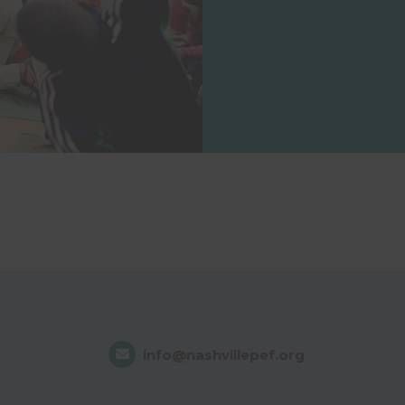
info@nashvillepef.org