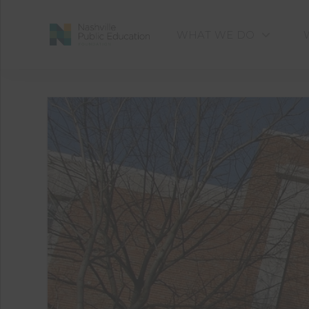
WHAT WE DO