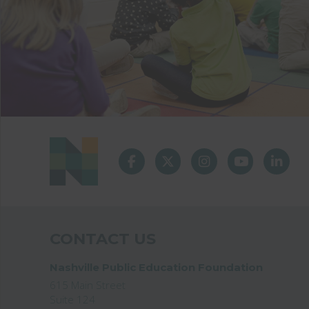
CONTACT US
Nashville Public Education Foundation
615 Main Street
Suite 124