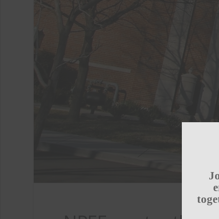
Jo
e
toge