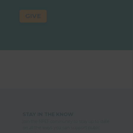
GIVE
STAY IN THE KNOW
Join the NPEF community to stay up to date
on all the ways you can support public