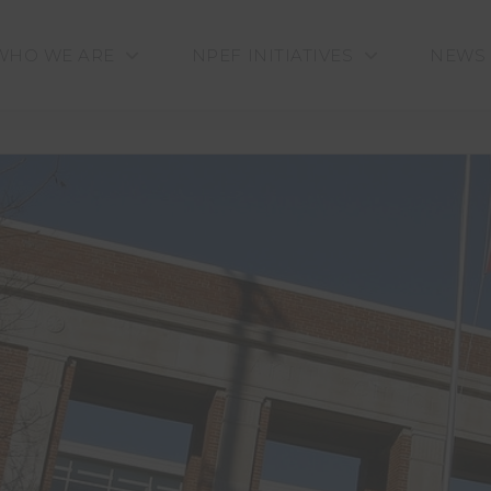
WHO WE ARE
NPEF INITIATIVES
NEWS