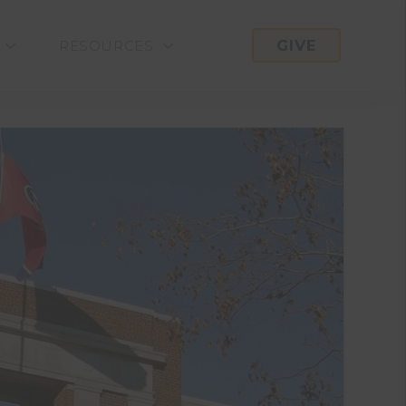
GIVE
RESOURCES