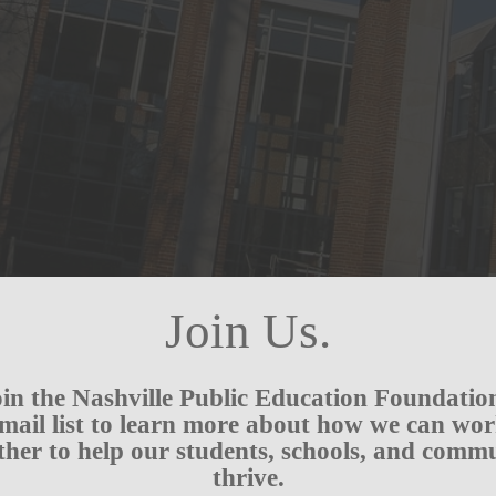
Join Us.
in the Nashville Public Education Foundatio
mail list to learn more about how we can wo
ther to help our students, schools, and comm
thrive.