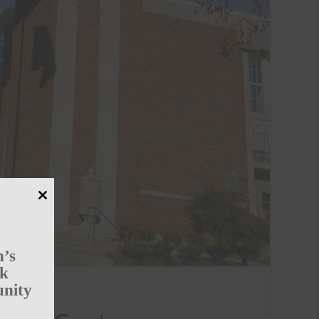
Close
this
module
n’s
rk
unity