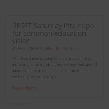
RESET Saturday lifts hope
for common education
vision
ADMIN
MAY 31, 2015
IN THE NEWS
“The Foundation is going to keep pressing to get
more people talking about more things we can and
must do — not just as a K-12 system, but as an
entire city. We are going to …
Read More
THE TENNESSEAN