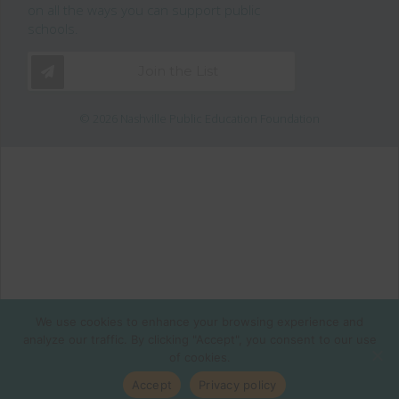
on all the ways you can support public
schools.
Join the List
© 2026 Nashville Public Education Foundation
We use cookies to enhance your browsing experience and
analyze our traffic. By clicking "Accept", you consent to our use
of cookies.
Accept
Privacy policy