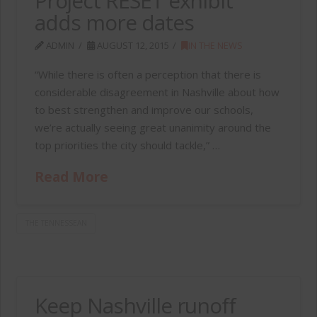
Project RESET exhibit
adds more dates
ADMIN
AUGUST 12, 2015
IN THE NEWS
“While there is often a perception that there is
considerable disagreement in Nashville about how
to best strengthen and improve our schools,
we’re actually seeing great unanimity around the
top priorities the city should tackle,” …
Read More
THE TENNESSEAN
Keep Nashville runoff