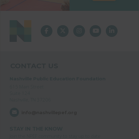
CONTACT US
Nashville Public Education Foundation
615 Main Street
Suite 124
Nashville, TN 37206
info@nashvillepef.org
STAY IN THE KNOW
Join the NPEF community to stay up to date