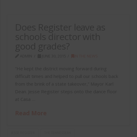
Does Register leave as
schools director with
good grades?
ADMIN
JUNE 30, 2015
IN THE NEWS
“He kept the district moving forward during
difficult times and helped to pull our schools back
from the brink of a state takeover,” Mayor Karl
Dean. Jesse Register steps onto the dance floor
at Casa …
Read More
JESSE REGISTER
THE TENNESSEAN