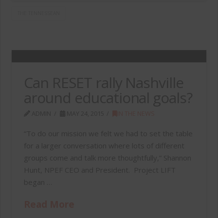
THE TENNESSEAN
Can RESET rally Nashville
around educational goals?
ADMIN
MAY 24, 2015
IN THE NEWS
“To do our mission we felt we had to set the table
for a larger conversation where lots of different
groups come and talk more thoughtfully,” Shannon
Hunt, NPEF CEO and President. Project LIFT
began …
Read More