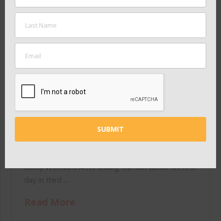
Educators essential to
success of Nashville’s
children
ADMIN
MAY 25, 2015
IN THE NEWS
“Nashville has a chance to do something
extraordinary. Something that will benefit
students in every ZIP code in our city.” — Ron and
Cicely Woodard After asking our son about his first
day in third …
Read More