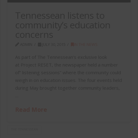
Tennessean listens to
community’s education
concerns
ADMIN
JULY 30, 2015
IN THE NEWS
As part of The Tennessean’s exclusive look
at Project RESET, the newspaper held a number
of” listening sessions” where the community could
weigh in on education issues. The four events held
during May brought together community leaders,
…
Read More
THE TENNESSEAN