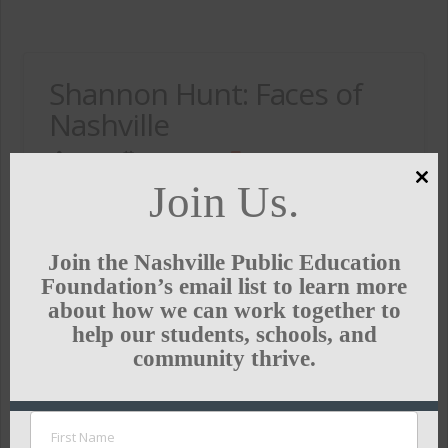
Shannon Hunt: Faces of
Nashville
ADMIN
MAY 31, 2015
IN THE NEWS
Join Us.
Clo
Our fearless leader and CEO & President was
this
featured in Style Blueprint’s Faces of Nashville this
mod
week. The success of this weekend’s first big
Join the Nashville Public Education
gathering of Project RESET—Reimagining
Foundation’s email list to learn more
Education Starts with Everyone at the Table—was
about how we can work together to
…
help our students, schools, and
community thrive.
Read More
STYLEBLUEPRINT