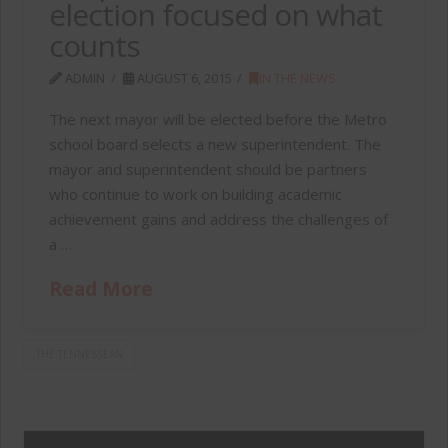
election focused on what
counts
ADMIN
AUGUST 6, 2015
IN THE NEWS
The next mayor will be elected before the Metro
school board selects a new superintendent. The
mayor and superintendent should be partners
who continue to work on building academic
achievement gains and address the challenges of
a …
Read More
THE TENNESSEAN