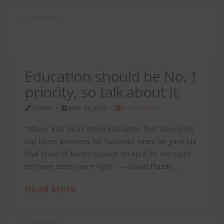
THE TENNESSEAN
Education should be No. 1
priority, so talk about it
ADMIN
MAY 13, 2015
IN THE NEWS
“Mayor Karl Dean listed education first among his
top three priorities for Nashville when he gave his
final State of Metro speech on April 30. He could
not have been more right.” — David Plazas …
Read More
THE TENNESSEAN