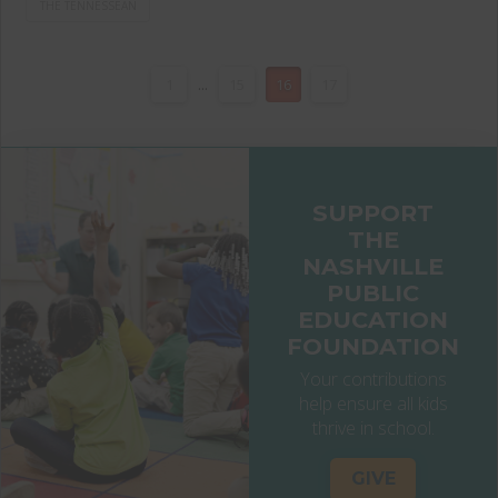
THE TENNESSEAN
1
...
15
16
17
SUPPORT
THE
NASHVILLE
PUBLIC
EDUCATION
FOUNDATION
Your contributions
help ensure all kids
thrive in school.
GIVE