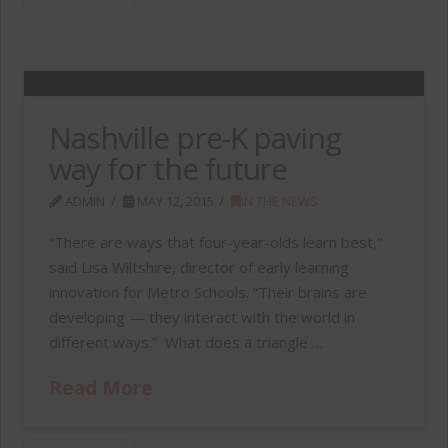
Nashville pre-K paving
way for the future
ADMIN
MAY 12, 2015
IN THE NEWS
“There are ways that four-year-olds learn best,”
said Lisa Wiltshire, director of early learning
innovation for Metro Schools. “Their brains are
developing — they interact with the world in
different ways.” What does a triangle …
Read More