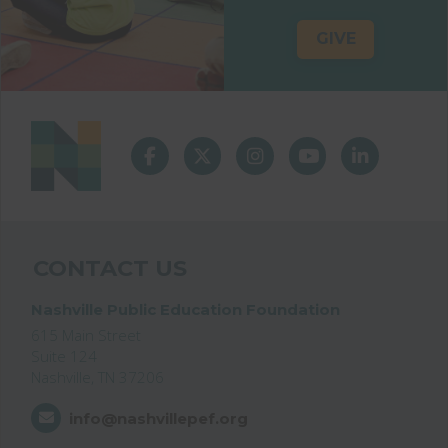
GIVE
CONTACT US
Nashville Public Education Foundation
615 Main Street
Suite 124
Nashville, TN 37206
info@nashvillepef.org