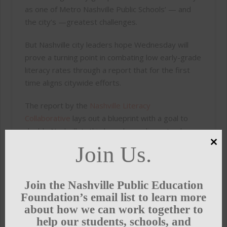
as one of Metro Nashville Public Schools’ — and
the city’s —greatest challenges.
But Nashville city leaders hope Wednesday will
prove a turning point in combating low early-grade
literacy rates through a report that for the first
time aligns citywide efforts.
The report by the
Nashville Literacy
Collaborative
lays out a blueprint with a goal to
double Nashville’s third-grade reading rates by
2025.
Join Us.
Clo
this
“It puts Nashville, frankly, in a very small list of
mod
cities that says this is a big enough thing,” said
Join the Nashville Public Education
Shannon Hunt, Nashville Public Education
Foundation’s email list to learn more
Foundation president and CEO. “It’s not just about
about how we can work together to
how we teach literacy, it is about whether there
help our students, schools, and