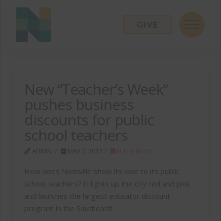
GIVE
New “Teacher’s Week”
pushes business
discounts for public
school teachers
ADMIN
MAY 2, 2017
IN THE NEWS
How does Nashville show its love to its public
school teachers? It lights up the city red and pink
and launches the largest educator discount
program in the Southeast!