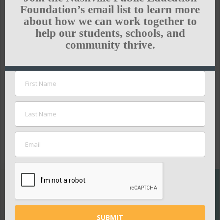
and improve our schools. But, the heart and soul
Foundation’s email list to learn more
of Nashville’s ability to succeed in becoming the
about how we can work together to
fastest-improving district in the country rests with
help our students, schools, and
community thrive.
keeping and growing the nation’s best teacher
workforce.”
To read the full article, click
here
.
GREEN HILLS NEWS
SUPPORT
THE