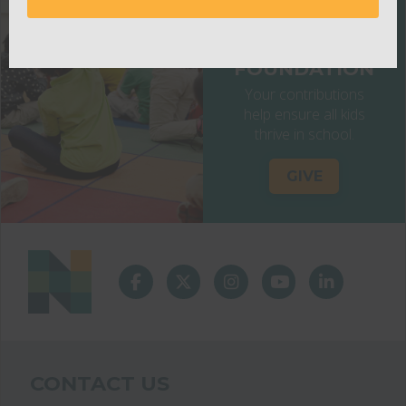
NASHVILLE
PUBLIC
EDUCATION
FOUNDATION
Your contributions
help ensure all kids
thrive in school.
GIVE
CONTACT US