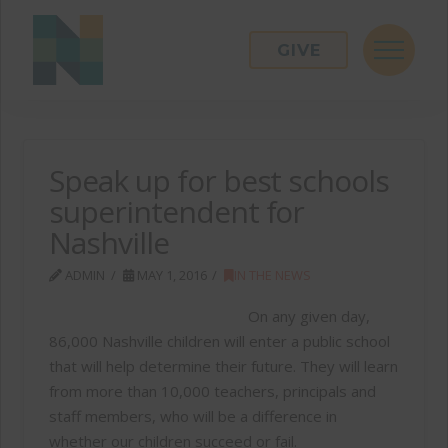
GIVE
Speak up for best schools
superintendent for
Nashville
ADMIN
MAY 1, 2016
IN THE NEWS
On any given day,
86,000 Nashville children will enter a public school
that will help determine their future. They will learn
from more than 10,000 teachers, principals and
staff members, who will be a difference in
whether our children succeed or fail.