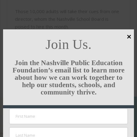
Those 10,000 adults will take their cues from one
director, whom the Nashville School Board is
poised to hire this month.
Join Us.
And the rest of us need to speak up right now.
Clo
this
To read the full article, click
here.
mod
Join the Nashville Public Education
Foundation’s email list to learn more
about how we can work together to
THE TENNESSEAN
help our students, schools, and
community thrive.
SUPPORT
THE
NASHVILLE
PUBLIC