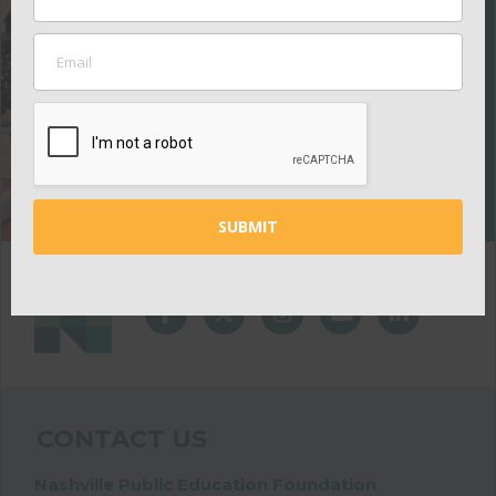
EDUCATION
FOUNDATION
Your contributions
help ensure all kids
thrive in school.
GIVE
CONTACT US
Nashville Public Education Foundation